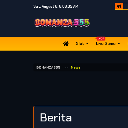
Sat, August 8, 6:08:06 AM
Slot
Live Game
BONANZA555
News
Berita