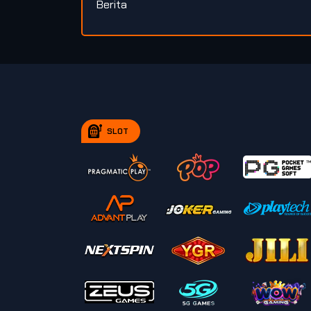
Berita
SLOT