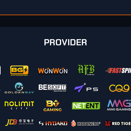
PROVIDER