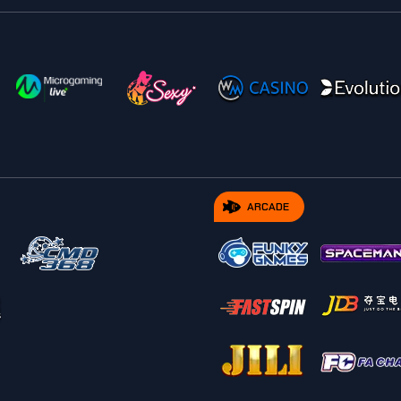
ARCADE