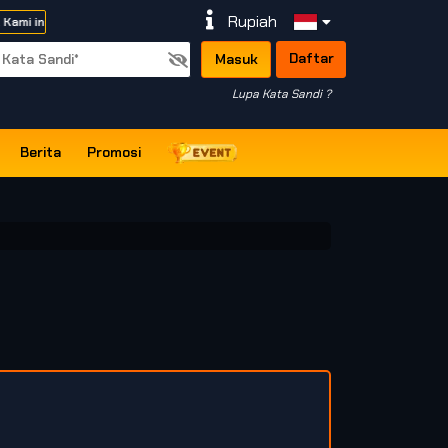
Rupiah
ami infokan untuk member setia BONANZA555 menggunakan BING.COM agar da
Daftar
Masuk
Lupa Kata Sandi ?
Berita
Promosi