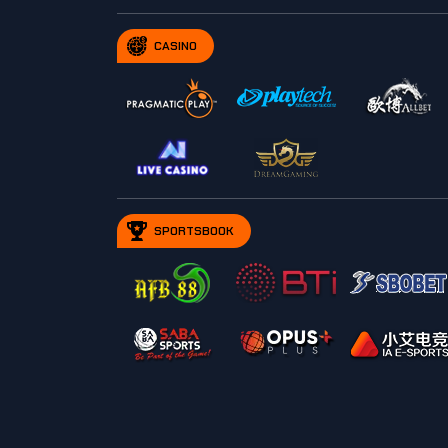
CASINO
SPORTSBOOK