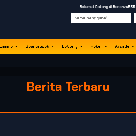
Selamat Datang di Bonanza555. K
Casino
Sportsbook
Lottery
Poker
Arcade
Berita Terbaru